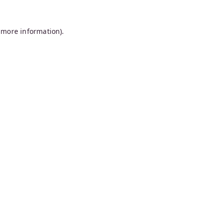
 more information).