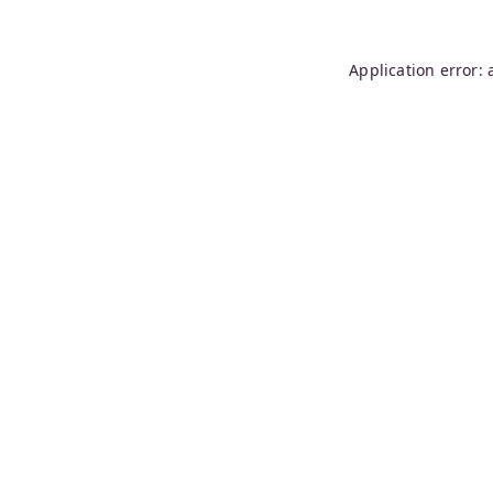
Application error: