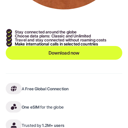
Stay connected around the globe
Choose data plans: Classic and Unlimited
Travel and stay connected without roaming costs
Make international calls in selected countries
Download now
A
Free Global Connection
One eSIM
for the globe
Trusted by
1.2M+ users