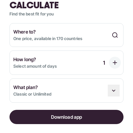
CALCULATE
Find the best fit for you
Where to?
One price, available in 170 countries
How long?
Select amount of days
What plan?
Classic or Unlimited
Download app