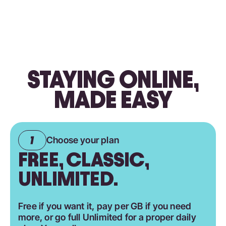
STAYING ONLINE,
MADE EASY
Choose your plan
FREE, CLASSIC,
UNLIMITED.
Free if you want it, pay per GB if you need
more, or go full Unlimited for a proper daily