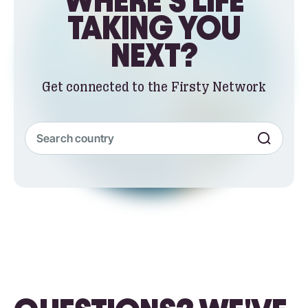
WHERE'S LIFE
TAKING YOU
NEXT?
Get connected to the Firsty Network