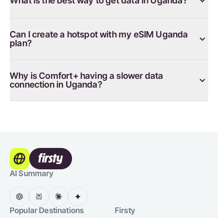
What is the best way to get data in Uganda?
Can I create a hotspot with my eSIM Uganda
plan?
Why is Comfort+ having a slower data
connection in Uganda?
AI Summary
Popular Destinations
Firsty