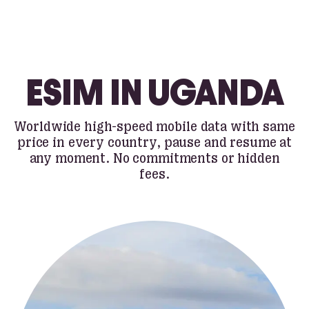
ESIM IN UGANDA
Worldwide high-speed mobile data with same
price in every country, pause and resume at
any moment. No commitments or hidden
fees.