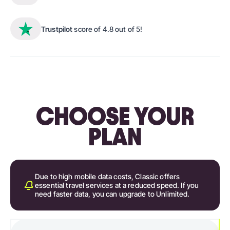
Trustpilot
score of 4.8 out of 5!
CHOOSE YOUR
PLAN
Due to high mobile data costs, Classic offers
essential travel services at a reduced speed. If you
need faster data, you can upgrade to Unlimited.