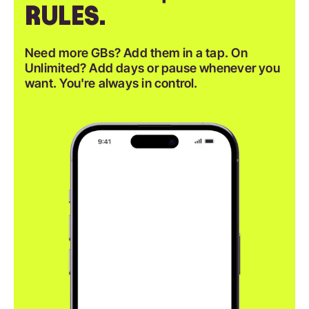
RULES.
Need more GBs? Add them in a tap. On
Unlimited? Add days or pause whenever you
want. You're always in control.