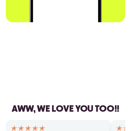
AWW, WE LOVE YOU TOO!!