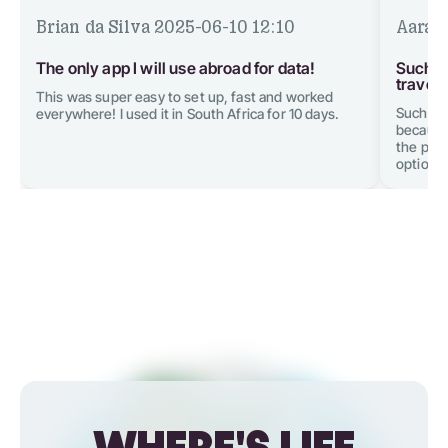
Brian da Silva
2025-06-10 12:10
Aarav
The only app I will use abroad for data!
Such a
traveli
This was super easy to set up, fast and worked
Such an
everywhere! I used it in South Africa for 10 days.
because 
the plan
option w