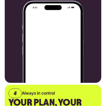
Always in control
YOUR PLAN, YOUR