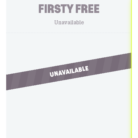
FIRSTY FREE
Unavailable
UNAVAILABLE