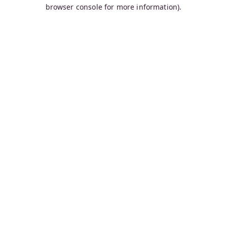
browser console for more information).