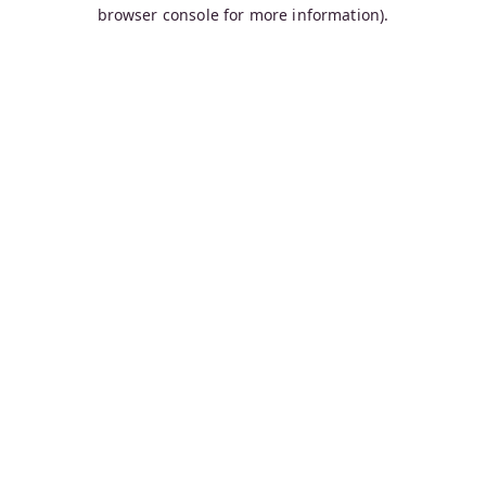
browser console for more information).