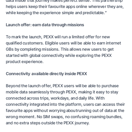
data inside that journey makes perfect sense. This partnership
helps users keep their favourite apps online wherever they are,
while keeping the experience simple and predictable.”
Launch offer: earn data through missions
To mark the launch, PEXX will run a limited offer for new
qualified customers. Eligible users will be able to earn internet
GBs by completing missions. This allows new users to get
started with global connectivity while exploring the PEXX
product experience.
Connectivity available directly inside PEXX
Beyond the launch offer, PEXX users will be able to purchase
mobile data seamlessly through PEXX, making it easy to stay
connected across trips, workdays, and daily life. With
connectivity integrated into the platform, users can access their
favourite apps without worrying aboutrunning out of data at the
wrong moment. No SIM swaps, no confusing roaming bundles,
and no extra steps outside the PEXX journey.