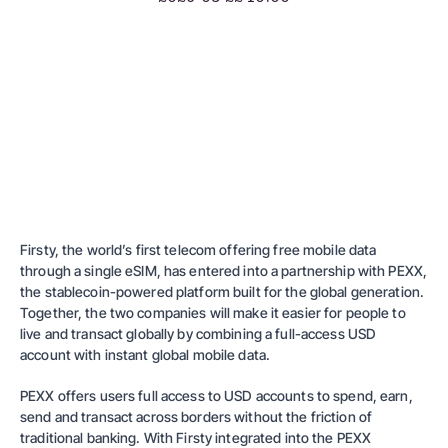
Firsty, the world’s first telecom offering free mobile data
through a single eSIM, has entered into a partnership with PEXX,
the stablecoin-powered platform built for the global generation.
Together, the two companies will make it easier for people to
live and transact globally by combining a full-access USD
account with instant global mobile data.
PEXX offers users full access to USD accounts to spend, earn,
send and transact across borders without the friction of
traditional banking. With Firsty integrated into the PEXX