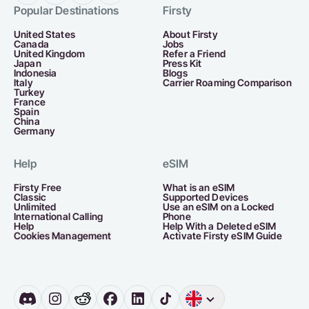
Popular Destinations
Firsty
United States
About Firsty
Canada
Jobs
United Kingdom
Refer a Friend
Japan
Press Kit
Indonesia
Blogs
Italy
Carrier Roaming Comparison
Turkey
France
Spain
China
Germany
Help
eSIM
Firsty Free
What is an eSIM
Classic
Supported Devices
Unlimited
Use an eSIM on a Locked
International Calling
Phone
Help
Help With a Deleted eSIM
Cookies Management
Activate Firsty eSIM Guide
English
Germany
D