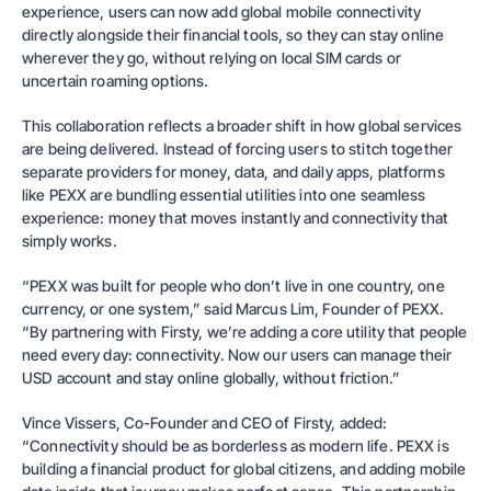
experience, users can now add global mobile connectivity
directly alongside their financial tools, so they can stay online
wherever they go, without relying on local SIM cards or
uncertain roaming options.
This collaboration reflects a broader shift in how global services
are being delivered. Instead of forcing users to stitch together
separate providers for money, data, and daily apps, platforms
like PEXX are bundling essential utilities into one seamless
experience: money that moves instantly and connectivity that
simply works.
“PEXX was built for people who don’t live in one country, one
currency, or one system,” said Marcus Lim, Founder of PEXX.
“By partnering with Firsty, we’re adding a core utility that people
need every day: connectivity. Now our users can manage their
USD account and stay online globally, without friction.”
Vince Vissers, Co-Founder and CEO of Firsty, added:
“Connectivity should be as borderless as modern life. PEXX is
building a financial product for global citizens, and adding mobile