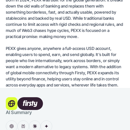
down the old walls of banking and replaces them with
something borderless, fast, and actually usable, powered by
stablecoins and backed by real USD. While traditional banks
continue to limit access with rigid checks and regional rules, and
much of Web3 chases hype cycles, PEXX is focused on a
practical promise: making money move.
PEXX gives anyone, anywhere a full-access USD account,
enabling users to spend, earn, and send globally. It’s built for
people who live internationally, work across borders, or simply
want a modern alternative to legacy systems. With the addition
of global mobile connectivity through Firsty, PEXX expands its
utility beyond finance, helping users stay online and in control
across everyday apps and services, wherever life takes them.
AI Summary