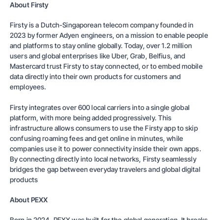
About Firsty
Firsty is a Dutch-Singaporean telecom company founded in
2023 by former Adyen engineers, on a mission to enable people
and platforms to stay online globally. Today, over 1.2 million
users and global enterprises like Uber, Grab, Belfius, and
Mastercard trust Firsty to stay connected, or to embed mobile
data directly into their own products for customers and
employees.
Firsty integrates over 600 local carriers into a single global
platform, with more being added progressively. This
infrastructure allows consumers to use the Firsty app to skip
confusing roaming fees and get online in minutes, while
companies use it to power connectivity inside their own apps.
By connecting directly into local networks, Firsty seamlessly
bridges the gap between everyday travelers and global digital
products
About PEXX
Born in 2024, PEXX was built for the global generation. It breaks