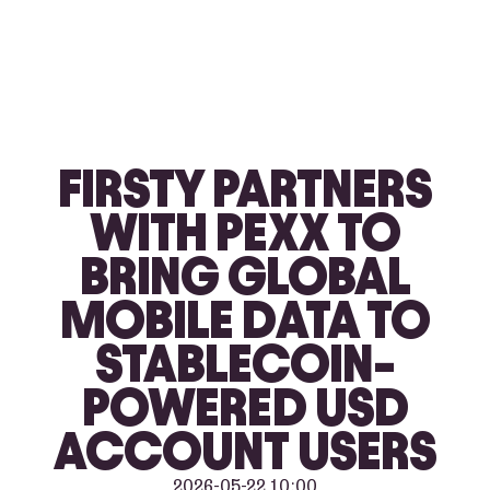
FIRSTY PARTNERS
WITH PEXX TO
BRING GLOBAL
MOBILE DATA TO
STABLECOIN-
POWERED USD
ACCOUNT USERS
2026-05-22 10:00