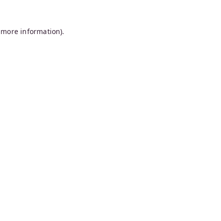
 more information).