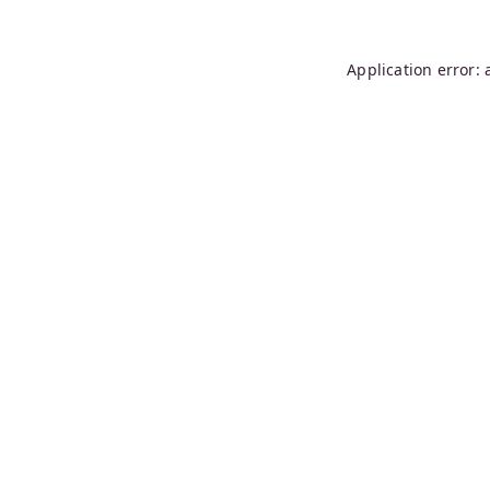
Application error: