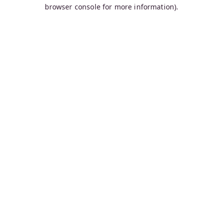
browser console for more information).