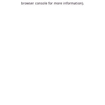
browser console for more information).