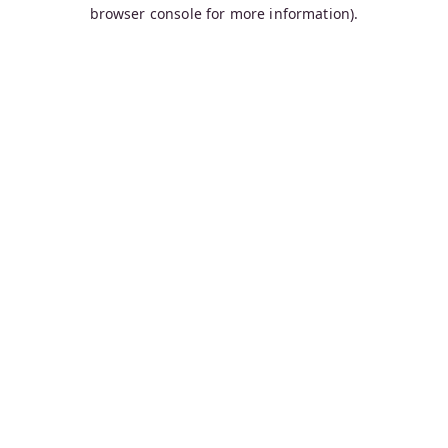
browser console for more information).